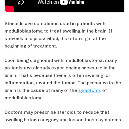
Steroids are sometimes used in patients with
medulloblastoma to treat swelling in the brain. If
steroids are prescribed, it’s often right at the
beginning of treatment.
Upon being diagnosed with medulloblastoma, many
patients are already experiencing pressure in the
brain. That's because there is often swelling, or
inflammation, around the tumor. The pressure in the
brain is the cause of many of the
symptoms
of
medulloblastoma.
Doctors may prescribe steroids to reduce that
swelling before surgery and lessen those symptoms.