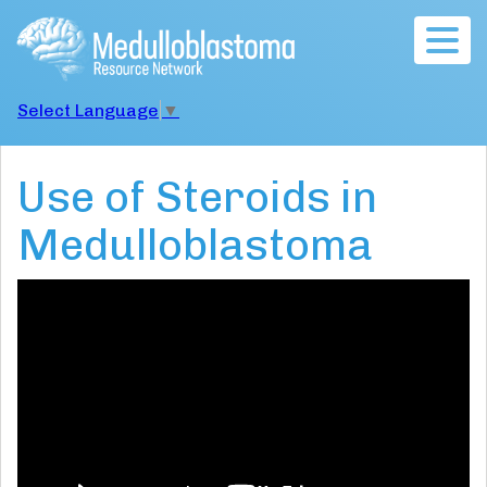
Togg
navig
Select Language
▼
Use of Steroids in
Medulloblastoma