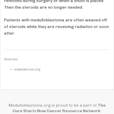
removed during surgery or when a shunt is placed.
Then the steroids are no longer needed.
Patients with medulloblastoma are often weaned off
of steroids while they are receiving radiation or soon
after.
Sources:
mdanderson.org
Medulloblastoma.org is proud to be a part of
The
Cure Starts Now Cancer Resource Network
: