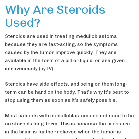
Why Are Steroids
Used?
Steroids are used in treating medulloblastoma
because they are fast-acting, so the symptoms
caused by the tumor improve quickly. They are
available in the form of a pill or liquid, or are given
intravenously (by IV).
Steroids have side effects, and being on them long-
term can be hard on the body. That's why it's best to
stop using them as soon as it's safely possible.
Most patients with medulloblastoma do not need to be
on steroids long-term. This is because the pressure
in the brain is further relieved when the tumor is