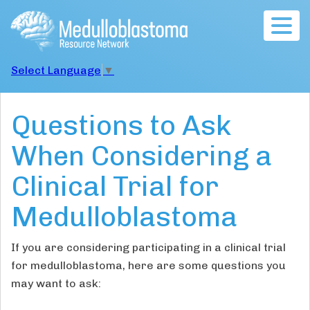
Togg
navig
Select Language
▼
Questions to Ask
When Considering a
Clinical Trial for
Medulloblastoma
If you are considering participating in a clinical trial
for medulloblastoma, here are some questions you
may want to ask: