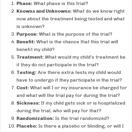
Phase:
What phase is this trial?
Knowns and Unknowns:
What do we know right
now about the treatment being tested and what
is unknown?
Purpose:
What is the purpose of the trial?
Benefit:
What is the chance that this trial will
benefit my child?
Treatment:
What would my child’s treatment be
if they do not participate in the trial?
Testing:
Are there extra tests my child would
have to undergo if they participate in the trial?
Cost:
What will I or my insurance be charged for
and what will the trial pay for during the trial?
Sickness:
If my child gets sick or is hospitalized
during the trial, who will pay for that?
Randomization:
Is the trial randomized?
Placebo:
Is there a placebo or blinding, or will I