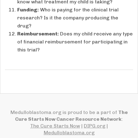
know what treatment my child is taking?
Funding:
Who is paying for the clinical trial
research? Is it the company producing the
drug?
Reimbursement:
Does my child receive any type
of financial reimbursement for participating in
this trial?
Medulloblastoma.org is proud to be a part of
The
Cure Starts Now Cancer Resource Network
:
The Cure Starts Now
|
DIPG.org
|
Medulloblastoma.org