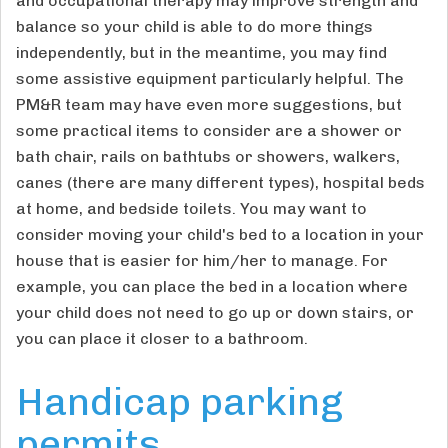
and occupational therapy may improve strength and
balance so your child is able to do more things
independently, but in the meantime, you may find
some assistive equipment particularly helpful. The
PM&R team may have even more suggestions, but
some practical items to consider are a shower or
bath chair, rails on bathtubs or showers, walkers,
canes (there are many different types), hospital beds
at home, and bedside toilets. You may want to
consider moving your child's bed to a location in your
house that is easier for him/her to manage. For
example, you can place the bed in a location where
your child does not need to go up or down stairs, or
you can place it closer to a bathroom.
Handicap parking
permits