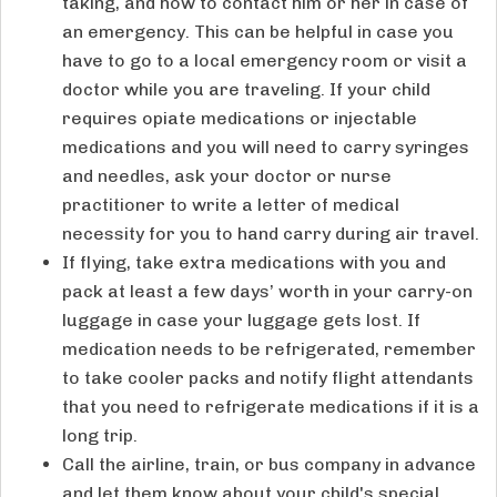
taking, and how to contact him or her in case of
an emergency. This can be helpful in case you
have to go to a local emergency room or visit a
doctor while you are traveling. If your child
requires opiate medications or injectable
medications and you will need to carry syringes
and needles, ask your doctor or nurse
practitioner to write a letter of medical
necessity for you to hand carry during air travel.
If flying, take extra medications with you and
pack at least a few days’ worth in your carry-on
luggage in case your luggage gets lost. If
medication needs to be refrigerated, remember
to take cooler packs and notify flight attendants
that you need to refrigerate medications if it is a
long trip.
Call the airline, train, or bus company in advance
and let them know about your child's special