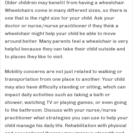
Older children may benefit from having a wheelchair.
Wheelchairs come in many different sizes, so there is
one that is the right size for your child. Ask your
doctor or nurse/nurse practitioner if they think a
wheelchair might help your child be able to move
around better. Many parents feel a wheelchair is very
helpful because they can take their child outside and
to places they like to visit.
Mobility concerns are not just related to walking or
transportation from one place to another. Your child
may also have difficulty standing or sitting, which can
impact daily activities such as taking a bath or
shower, watching TV or playing games, or even going
to the bathroom. Discuss with your nurse/nurse
practitioner what strategies you can use to help your
child manage his daily life. Rehabilitation with physical