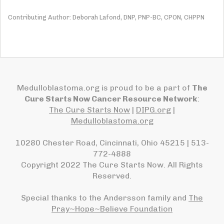
Contributing Author: Deborah Lafond, DNP, PNP-BC, CPON, CHPPN
Medulloblastoma.org is proud to be a part of
The
Cure Starts Now Cancer Resource Network
:
The Cure Starts Now
|
DIPG.org
|
Medulloblastoma.org
10280 Chester Road, Cincinnati, Ohio 45215 | 513-
772-4888
Copyright 2022 The Cure Starts Now. All Rights
Reserved.
Special thanks to the Andersson family and
The
Pray~Hope~Believe Foundation