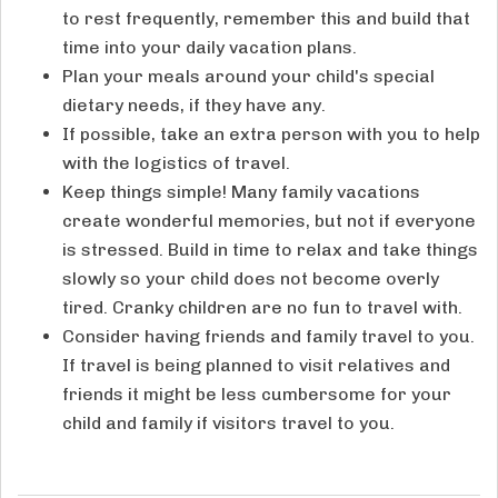
to rest frequently, remember this and build that
time into your daily vacation plans.
Plan your meals around your child's special
dietary needs, if they have any.
If possible, take an extra person with you to help
with the logistics of travel.
Keep things simple! Many family vacations
create wonderful memories, but not if everyone
is stressed. Build in time to relax and take things
slowly so your child does not become overly
tired. Cranky children are no fun to travel with.
Consider having friends and family travel to you.
If travel is being planned to visit relatives and
friends it might be less cumbersome for your
child and family if visitors travel to you.