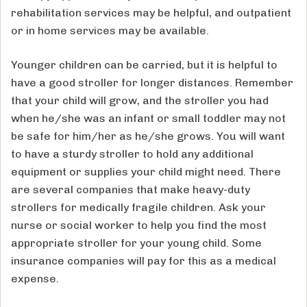
rehabilitation services may be helpful, and outpatient
or in home services may be available.
Younger children can be carried, but it is helpful to
have a good stroller for longer distances. Remember
that your child will grow, and the stroller you had
when he/she was an infant or small toddler may not
be safe for him/her as he/she grows. You will want
to have a sturdy stroller to hold any additional
equipment or supplies your child might need. There
are several companies that make heavy-duty
strollers for medically fragile children. Ask your
nurse or social worker to help you find the most
appropriate stroller for your young child. Some
insurance companies will pay for this as a medical
expense.