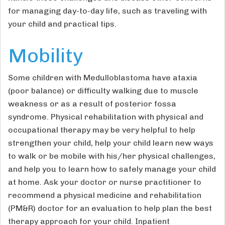
for managing day-to-day life, such as traveling with
your child and practical tips.
Mobility
Some children with Medulloblastoma have ataxia
(poor balance) or difficulty walking due to muscle
weakness or as a result of posterior fossa
syndrome. Physical rehabilitation with physical and
occupational therapy may be very helpful to help
strengthen your child, help your child learn new ways
to walk or be mobile with his/her physical challenges,
and help you to learn how to safely manage your child
at home. Ask your doctor or nurse practitioner to
recommend a physical medicine and rehabilitation
(PM&R) doctor for an evaluation to help plan the best
therapy approach for your child. Inpatient