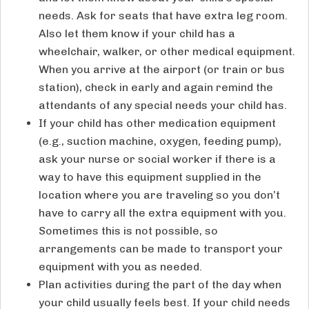
needs. Ask for seats that have extra leg room.
Also let them know if your child has a
wheelchair, walker, or other medical equipment.
When you arrive at the airport (or train or bus
station), check in early and again remind the
attendants of any special needs your child has.
If your child has other medication equipment
(e.g., suction machine, oxygen, feeding pump),
ask your nurse or social worker if there is a
way to have this equipment supplied in the
location where you are traveling so you don’t
have to carry all the extra equipment with you.
Sometimes this is not possible, so
arrangements can be made to transport your
equipment with you as needed.
Plan activities during the part of the day when
your child usually feels best. If your child needs