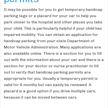
It may be possible for you to get temporary handicap
parking tags or a placard for your car to help you
park closer to the hospital and other places you take
your child. This is particularly helpful if your child has
impaired mobility. You can obtain an application for
handicap parking from your state Department of
Motor Vehicle Administration. Many applications are
also available online. There is a section for you to fill
out with the information about your car and there is a
section for your doctor or nurse practitioner to fill
out to verify that handicap parking permits are
appropriate for you. Usually a temporary permit is
valid for 6 months but can easily be renewed. A
placard is a good option if you drive multiple cars,
because it can be moved between cars.