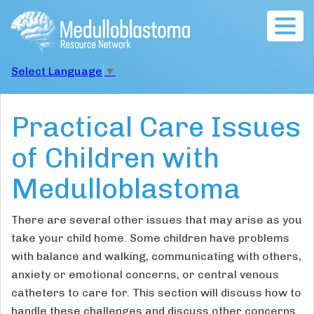
Togg
navig
Select Language
▼
Practical Care Issues
of Children with
Medulloblastoma
There are several other issues that may arise as you
take your child home. Some children have problems
with balance and walking, communicating with others,
anxiety or emotional concerns, or central venous
catheters to care for. This section will discuss how to
handle these challenges and discuss other concerns