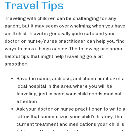
Travel Tips
Traveling with children can be challenging for any
parent, but it may seem overwhelming when you have
an ill child. Travel is generally quite safe and your
doctor or nurse/nurse practitioner can help you find
ways to make things easier. The following are some
helpful tips that might help traveling go a bit
smoother.
Have the name, address, and phone number of a
local hospital in the area where you will be
traveling, just in case your child needs medical
attention.
Ask your doctor or nurse practitioner to write a
letter that summarizes your child's history, the
current treatment and medications your child is